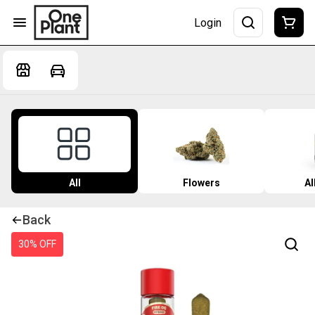
Login
All
Flowers
Al
Back
30% OFF