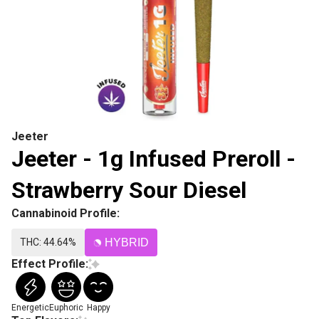
Jeeter
Jeeter - 1g Infused Preroll -
Strawberry Sour Diesel
Cannabinoid Profile:
THC: 44.64%
HYBRID
Effect Profile:
Energetic
Euphoric
Happy