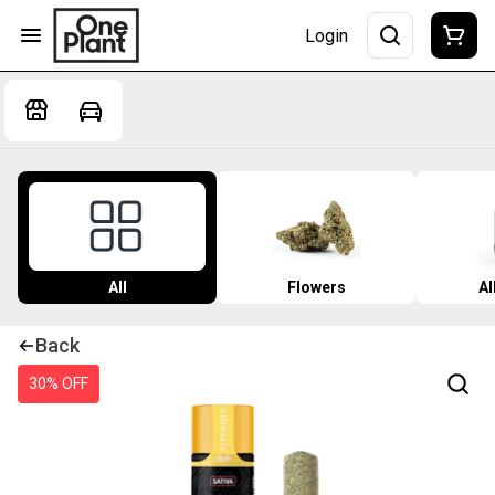
Login
All
Flowers
Al
Back
30% OFF