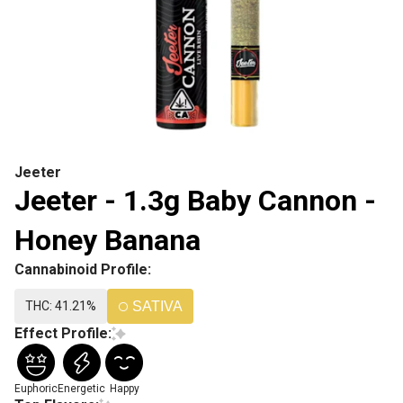
Jeeter
Jeeter - 1.3g Baby Cannon -
Honey Banana
Cannabinoid Profile:
THC: 41.21%
SATIVA
Effect Profile:
Euphoric
Energetic
Happy