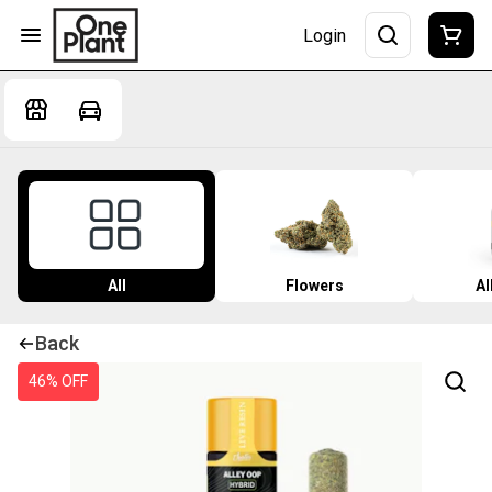
Login
All
Flowers
Al
Back
46% OFF