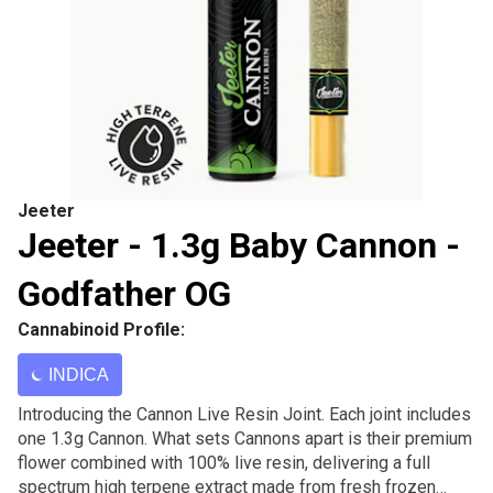
Jeeter
Jeeter - 1.3g Baby Cannon -
Godfather OG
Cannabinoid Profile:
INDICA
Introducing the Cannon Live Resin Joint. Each joint includes
one 1.3g Cannon. What sets Cannons apart is their premium
flower combined with 100% live resin, delivering a full
spectrum high terpene extract made from fresh frozen