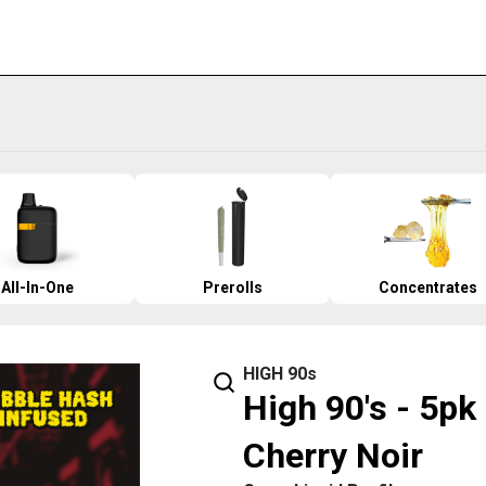
All-In-One
Prerolls
Concentrates
HIGH 90s
High 90's - 5pk
Cherry Noir