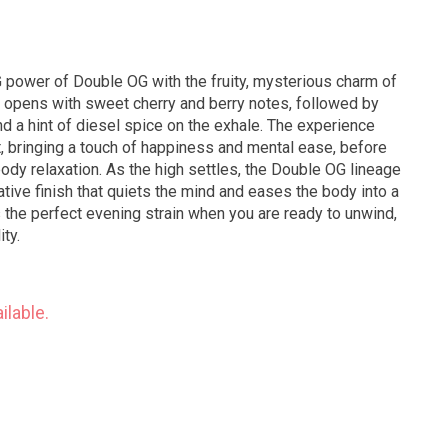
 power of Double OG with the fruity, mysterious charm of
le opens with sweet cherry and berry notes, followed by
and a hint of diesel spice on the exhale. The experience
ft, bringing a touch of happiness and mental ease, before
body relaxation. As the high settles, the Double OG lineage
ive finish that quiets the mind and eases the body into a
is the perfect evening strain when you are ready to unwind,
ity.
ilable.