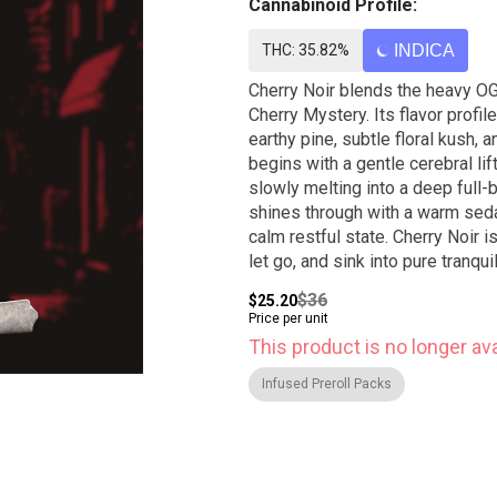
Cannabinoid Profile:
THC: 35.82%
INDICA
Cherry Noir blends the heavy OG
Cherry Mystery. Its flavor profi
earthy pine, subtle floral kush, 
begins with a gentle cerebral li
slowly melting into a deep full-
shines through with a warm sedat
calm restful state. Cherry Noir 
let go, and sink into pure tranquil
$36
$25.20
Price per unit
This product is no longer ava
Infused Preroll Packs