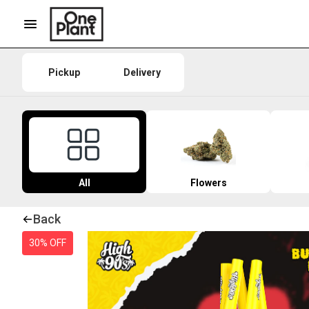
Pickup
Delivery
All
Flowers
Back
30% OFF