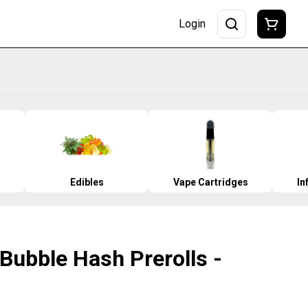
Login
Edibles
Vape Cartridges
In
 Bubble Hash Prerolls -