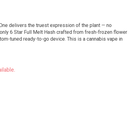
One delivers the truest expression of the plant — no
only 6 Star Full Melt Hash crafted from fresh-frozen flower
stom-tuned ready-to-go device. This is a cannabis vape in
ilable.