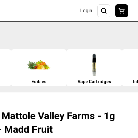
Login
Edibles
Vape Cartridges
In
 Mattole Valley Farms - 1g
- Madd Fruit