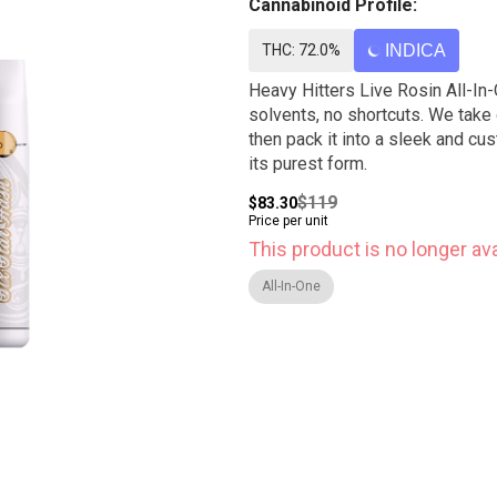
Cannabinoid Profile:
THC: 72.0%
INDICA
Heavy Hitters Live Rosin All-In-
solvents, no shortcuts. We take 
then pack it into a sleek and cu
its purest form.
$119
$83.30
Price per unit
This product is no longer ava
All-In-One