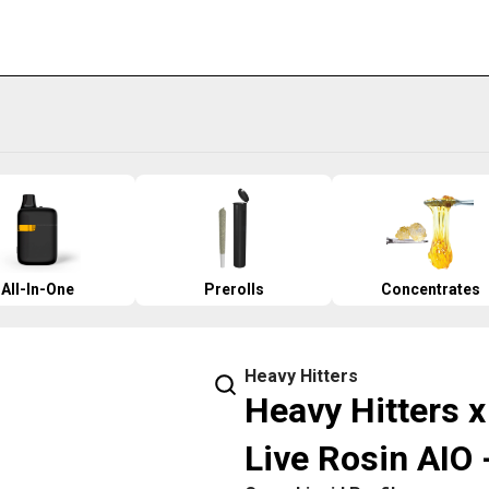
All-In-One
Prerolls
Concentrates
Heavy Hitters
Heavy Hitters x
Live Rosin AIO 