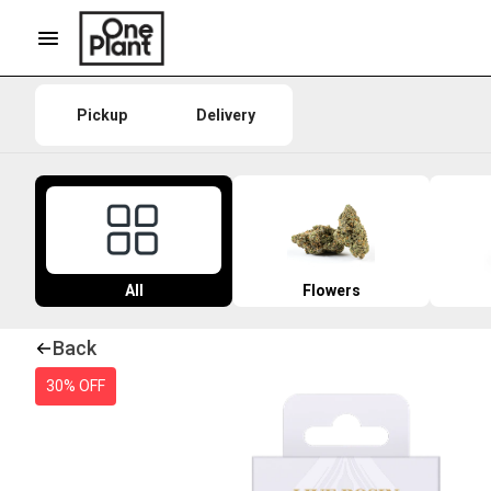
Pickup
Delivery
All
Flowers
Back
30% OFF