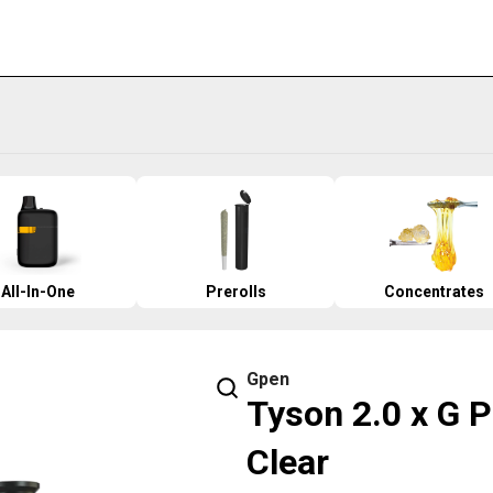
All-In-One
Prerolls
Concentrates
Gpen
Tyson 2.0 x G P
Clear