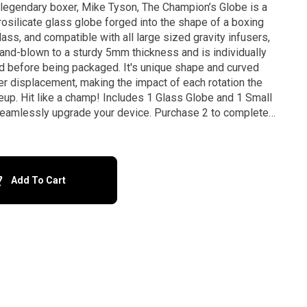
 legendary boxer, Mike Tyson, The Champion’s Globe is a
osilicate glass globe forged into the shape of a boxing
and-blown to a sturdy 5mm thickness and is individually
ed before being packaged. It's unique shape and curved
r displacement, making the impact of each rotation the
p! Includes 1 Glass Globe and 1 Small
eamlessly upgrade your device. Purchase 2 to complete
the set, or mix and match with other designs. *Disclaimer: Not compatible with Kompact
Add To Cart