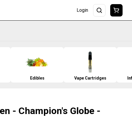
Login
Edibles
Vape Cartridges
In
en - Champion's Globe -