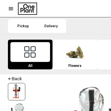
Pickup
Delivery
All
Flowers
Back