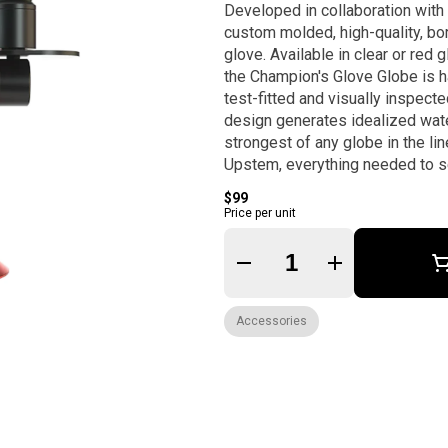
Developed in collaboration with
custom molded, high-quality, bor
glove. Available in clear or red glass, and compatible with all large sized gravity infusers,
the Champion's Glove Globe is h
test-fitted and visually inspect
design generates idealized wate
strongest of any globe in the lineup. Hit like a cham
Upstem, everything needed to s
$99
Price per unit
Quantity Selector
Accessories