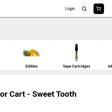
Login
Edibles
Vape Cartridges
In
vor Cart - Sweet Tooth