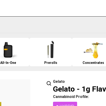
All-In-One
Prerolls
Concentrates
Gelato
Gelato - 1g Fla
Cannabinoid Profile: