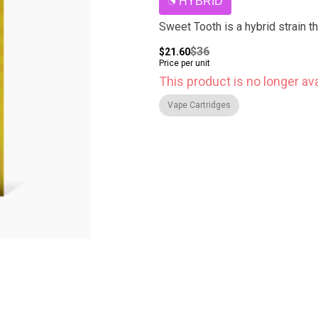
HYBRID
Sweet Tooth is a hybrid strain th
$36
$21.60
Price per unit
This product is no longer ava
Vape Cartridges