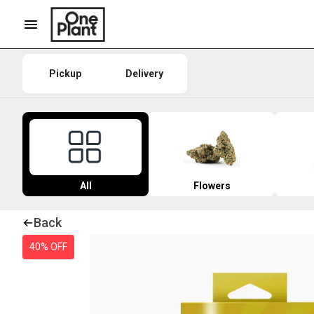
Pickup
Delivery
All
Flowers
Back
40% OFF