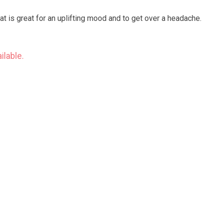
at is great for an uplifting mood and to get over a headache.
ilable.