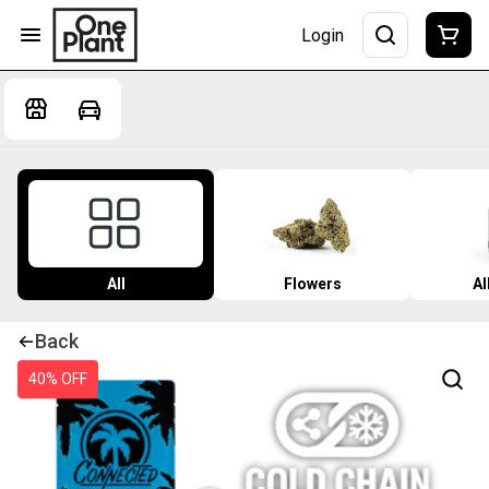
Login
All
Flowers
Al
Back
40% OFF