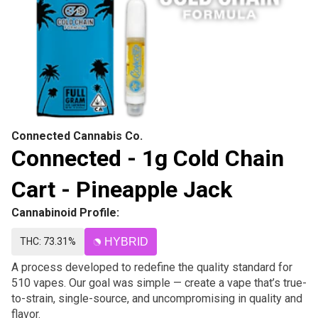
Connected Cannabis Co.
Connected - 1g Cold Chain
Cart - Pineapple Jack
Cannabinoid Profile:
THC: 73.31%
HYBRID
A process developed to redefine the quality standard for
510 vapes. Our goal was simple — create a vape that’s true-
to-strain, single-source, and uncompromising in quality and
flavor.