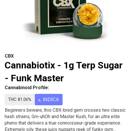
CBX
Cannabiotix - 1g Terp Sugar
- Funk Master
Cannabinoid Profile:
THC: 81.06%
INDICA
Beginners beware, this CBX-bred gem crosses two classic
hash strains, Gm-uhOh and Master Kush, for an ultra elite
pheno that delivers a true connoisseur-grade experience.
Extremely oily, these juicy nuggets reek of funky gym