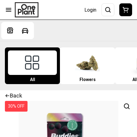
Login
All
Flowers
Al
Back
30% OFF