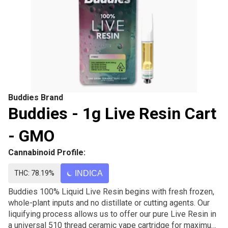
Buddies Brand
Buddies - 1g Live Resin Cart
- GMO
Cannabinoid Profile:
THC: 78.19%
INDICA
Buddies 100% Liquid Live Resin begins with fresh frozen,
whole-plant inputs and no distillate or cutting agents. Our
liquifying process allows us to offer our pure Live Resin in
a universal 510 thread ceramic vape cartridge for maximum