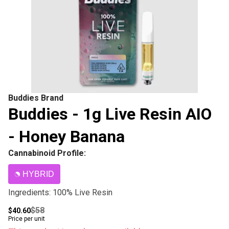
Buddies Brand
Buddies - 1g Live Resin AIO
- Honey Banana
Cannabinoid Profile:
HYBRID
Ingredients: 100% Live Resin
$58
$40.60
Price per unit