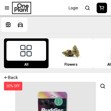
Login
All
Flowers
Al
Back
30% OFF