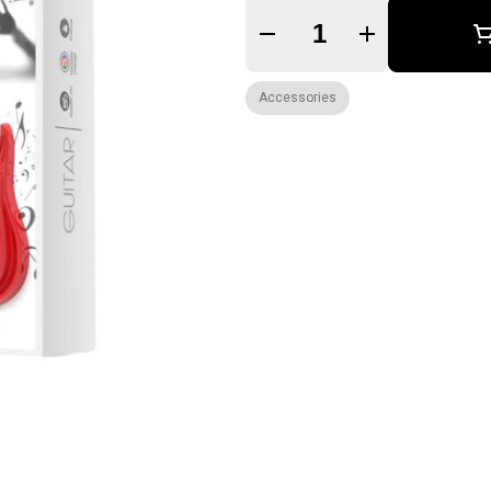
Quantity Selector
Accessories