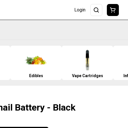
Login
Edibles
Vape Cartridges
In
ail Battery - Black