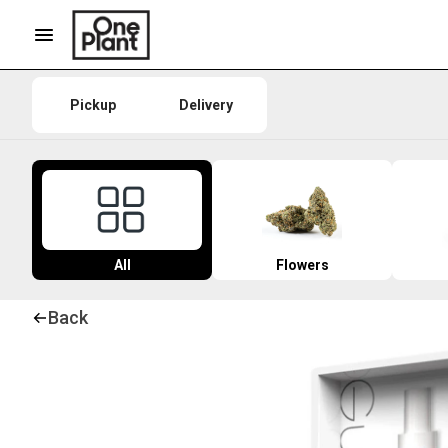
Pickup
Delivery
All
Flowers
Back