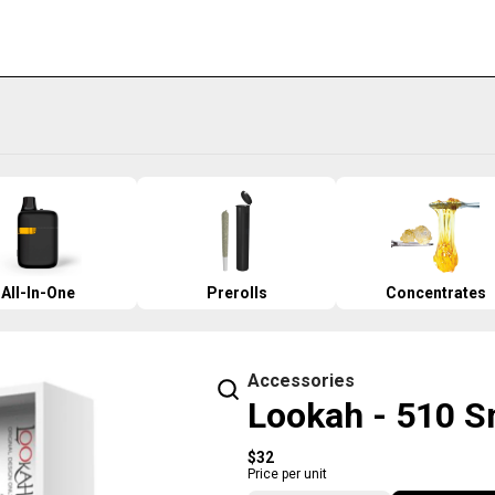
All-In-One
Prerolls
Concentrates
Accessories
Lookah - 510 Sn
$32
Price per unit