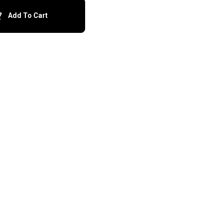
Add To Cart