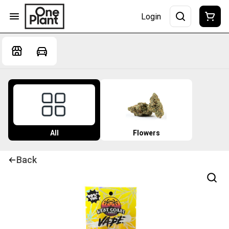
Login
All
Flowers
Back