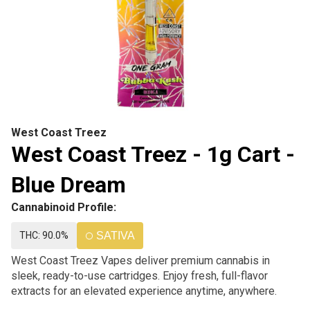
West Coast Treez
West Coast Treez - 1g Cart -
Blue Dream
Cannabinoid Profile:
THC: 90.0%
SATIVA
West Coast Treez Vapes deliver premium cannabis in
sleek, ready-to-use cartridges. Enjoy fresh, full-flavor
extracts for an elevated experience anytime, anywhere.