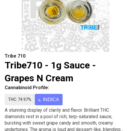
Tribe 710
Tribe710 - 1g Sauce -
Grapes N Cream
Cannabinoid Profile:
THC: 74.97%
INDICA
A stunning display of clarity and flavor. Brilliant THC
diamonds rest in a pool of rich, terp-saturated sauce,
bursting with sweet grape candy and smooth, creamy
undertones. The aroma is loud and dessert-like, blending