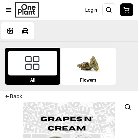
Login
All
Flowers
Back