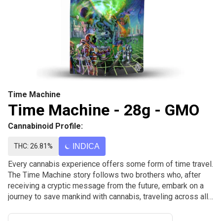
Time Machine
Time Machine - 28g - GMO
Cannabinoid Profile:
THC: 26.81%
INDICA
Every cannabis experience offers some form of time travel.
The Time Machine story follows two brothers who, after
receiving a cryptic message from the future, embark on a
journey to save mankind with cannabis, traveling across all
corners of the globe and through history exploring
cannabis, its impact, and ultimately saving the future.