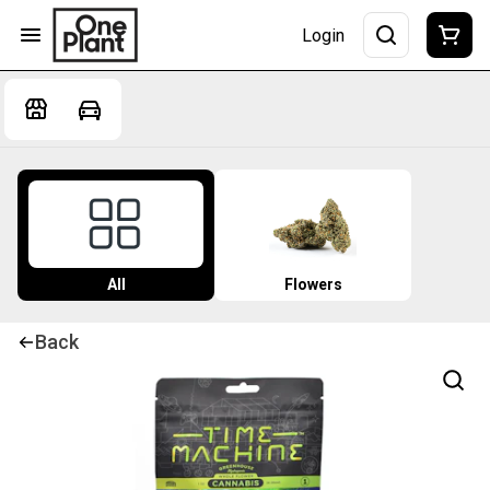
Login
All
Flowers
Back