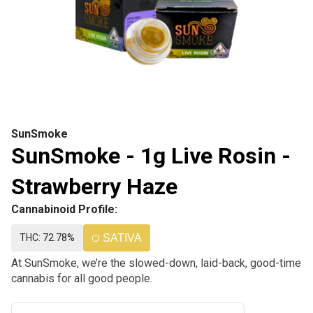
SunSmoke
SunSmoke - 1g Live Rosin -
Strawberry Haze
Cannabinoid Profile:
THC: 72.78%
SATIVA
At SunSmoke, we’re the slowed-down, laid-back, good-time
cannabis for all good people.