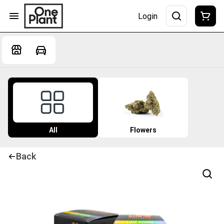
Login
All
Flowers
Back