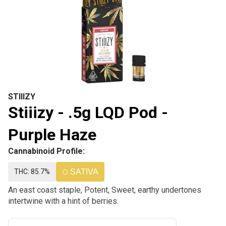
STIIIZY
Stiiizy - .5g LQD Pod -
Purple Haze
Cannabinoid Profile:
THC: 85.7%
SATIVA
An east coast staple, Potent, Sweet, earthy undertones
intertwine with a hint of berries.