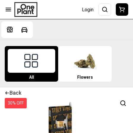
Login
All
Flowers
Back
30% OFF