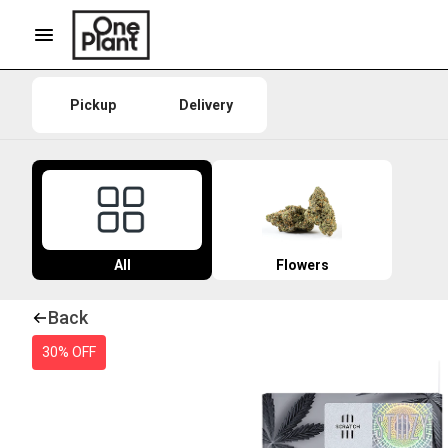
Pickup
Delivery
All
Flowers
Back
30% OFF