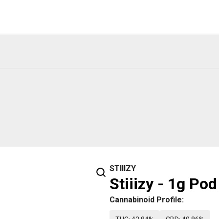
STIIIZY
Stiiizy - 1g Po
Cannabinoid Profile: