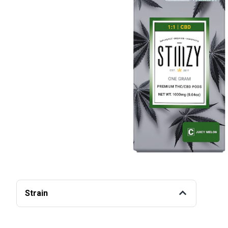
Strain