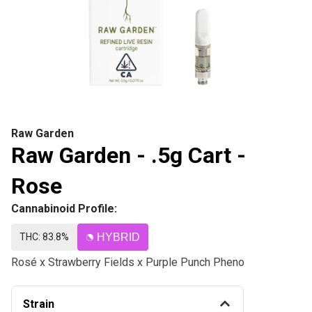
Raw Garden
Raw Garden - .5g Cart -
Rose
Cannabinoid Profile:
THC: 83.8%
HYBRID
Rosé x Strawberry Fields x Purple Punch Pheno
Strain