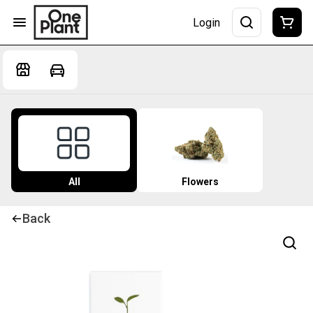
Login
All
Flowers
Back