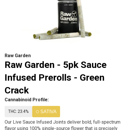
Raw Garden
Raw Garden - 5pk Sauce
Infused Prerolls - Green
Crack
Cannabinoid Profile:
THC: 23.4%
SATIVA
Our Live Sauce Infused Joints deliver bold, full-spectrum
flavor using 100% single-source flower that is precisely