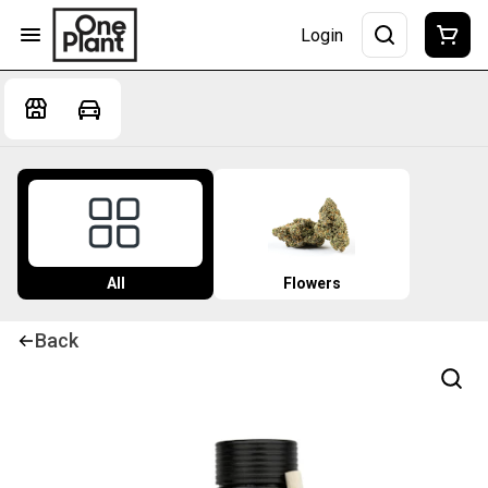
Login
All
Flowers
Back