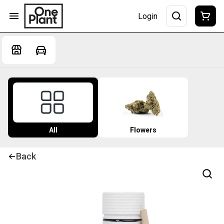
Login
All
Flowers
Back