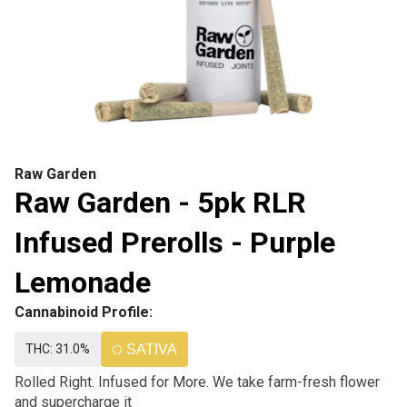
Raw Garden
Raw Garden - 5pk RLR
Infused Prerolls - Purple
Lemonade
Cannabinoid Profile:
THC: 31.0%
SATIVA
Rolled Right. Infused for More. We take farm-fresh flower
and supercharge it