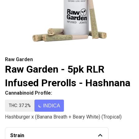
Raw Garden
Raw Garden - 5pk RLR
Infused Prerolls - Hashnana
Cannabinoid Profile:
THC: 37.2%
INDICA
Hashburger x (Banana Breath + Beary White) (Tropical)
Strain