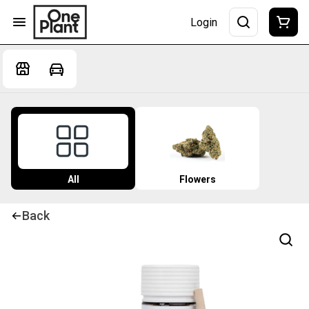
Login
All
Flowers
Back