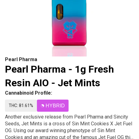
Pearl Pharma
Pearl Pharma - 1g Fresh
Resin AIO - Jet Mints
Cannabinoid Profile:
THC: 81.61%
HYBRID
Another exclusive release from Pearl Pharma and Sincity
Seeds, Jet Mints is a cross of Sin Mint Cookies X Jet Fuel
OG. Using our award winning phenotype of Sin Mint
Cookies and an amazing cut of the famous Jet Fuel OG this