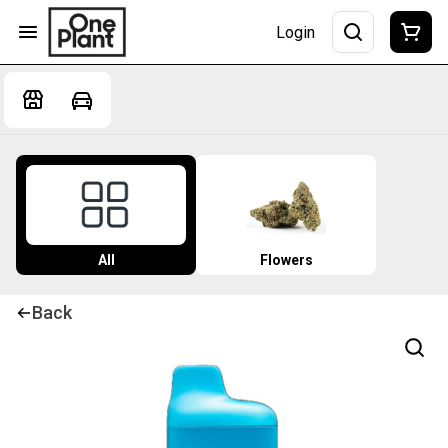
Login
All
Flowers
Back