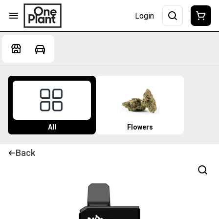
Login
All
Flowers
Back