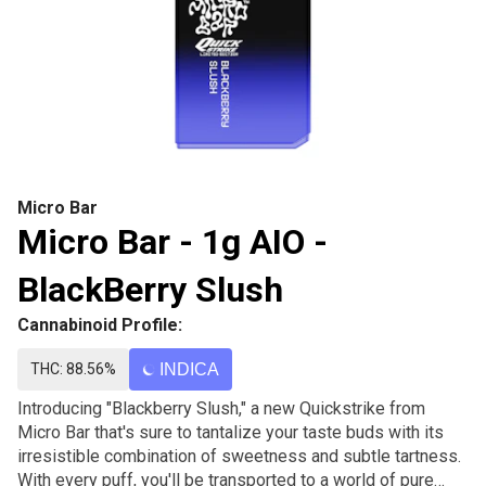
Micro Bar
Micro Bar - 1g AIO -
BlackBerry Slush
Cannabinoid Profile:
THC: 88.56%
INDICA
Introducing "Blackberry Slush," a new Quickstrike from
Micro Bar that's sure to tantalize your taste buds with its
irresistible combination of sweetness and subtle tartness.
With every puff, you'll be transported to a world of pure