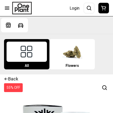
Login
All
Flowers
Back
55% OFF