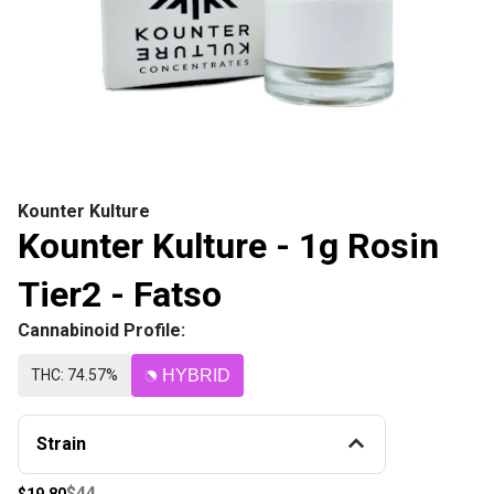
Kounter Kulture
Kounter Kulture - 1g Rosin
Tier2 - Fatso
Cannabinoid Profile:
THC: 74.57%
HYBRID
Strain
$44
$19.80