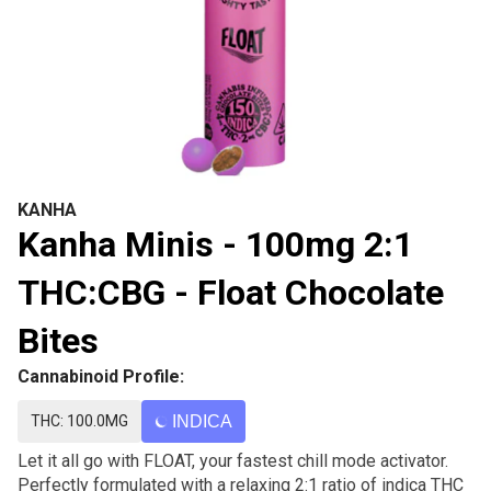
KANHA
Kanha Minis - 100mg 2:1
THC:CBG - Float Chocolate
Bites
Cannabinoid Profile:
THC: 100.0MG
INDICA
Let it all go with FLOAT, your fastest chill mode activator.
Perfectly formulated with a relaxing 2:1 ratio of indica THC