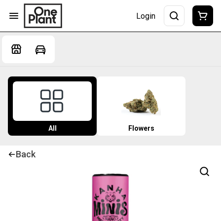
Login
All
Flowers
Back