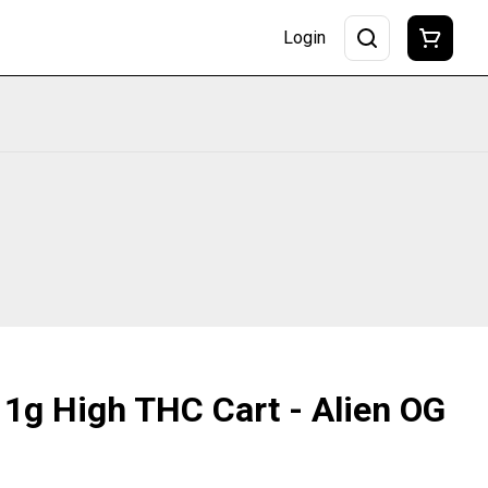
Login
- 1g High THC Cart - Alien OG