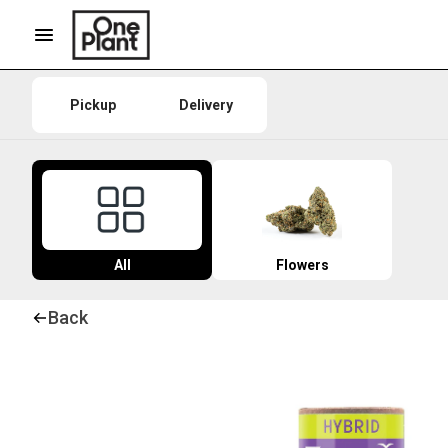
Pickup
Delivery
All
Flowers
Back