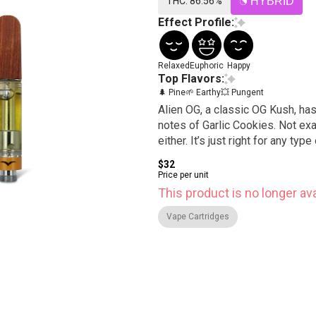
THC: 86.56%
HYBRID
Effect Profile:
Relaxed
Euphoric
Happy
Top Flavors:
🌲 Pine
🌱 Earthy
💥 Pungent
Alien OG, a classic OG Kush, has
notes of Garlic Cookies. Not exactly couch lock, but not an overpowering euphoric high
either. It’s just right for any typ
$32
Price per unit
This product is no longer ava
Vape Cartridges