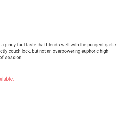
 a piney fuel taste that blends well with the pungent garlic
e of session.
ilable.