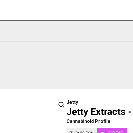
Jetty
Jetty Extracts 
Cannabinoid Profile: