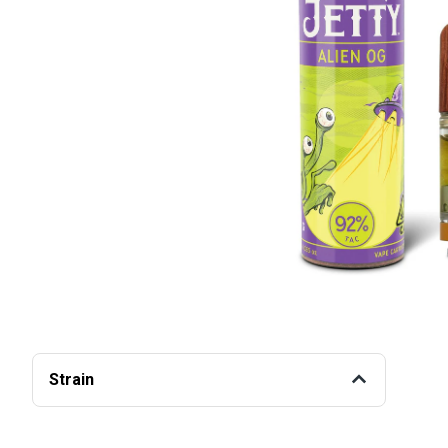
Strain