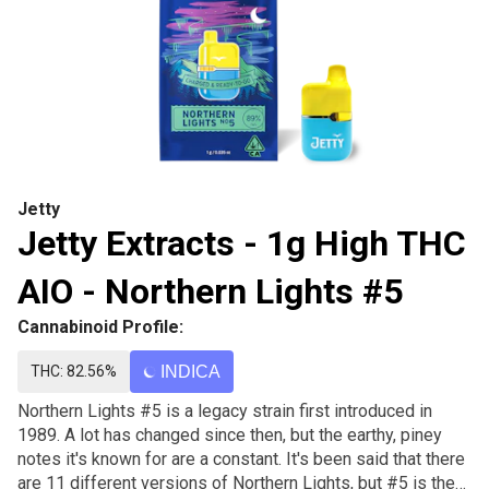
Jetty
Jetty Extracts - 1g High THC
AIO - Northern Lights #5
Cannabinoid Profile:
THC: 82.56%
INDICA
Northern Lights #5 is a legacy strain first introduced in
1989. A lot has changed since then, but the earthy, piney
notes it's known for are a constant. It's been said that there
are 11 different versions of Northern Lights, but #5 is the