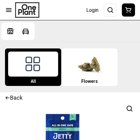
Login
All
Flowers
Back