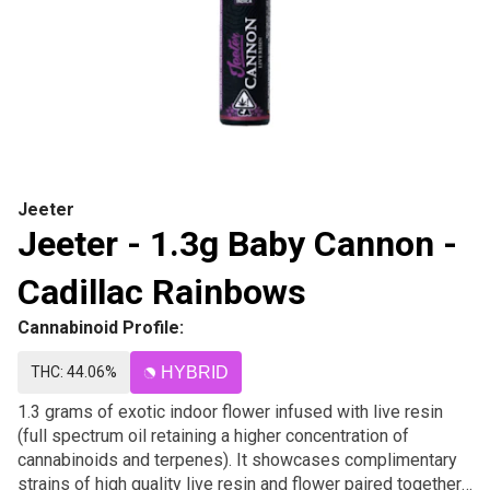
Jeeter
Jeeter - 1.3g Baby Cannon -
Cadillac Rainbows
Cannabinoid Profile:
THC: 44.06%
HYBRID
1.3 grams of exotic indoor flower infused with live resin
(full spectrum oil retaining a higher concentration of
cannabinoids and terpenes). It showcases complimentary
strains of high quality live resin and flower paired together