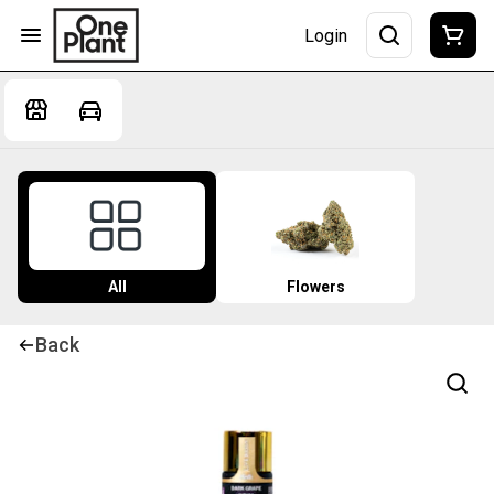
Login
All
Flowers
Back