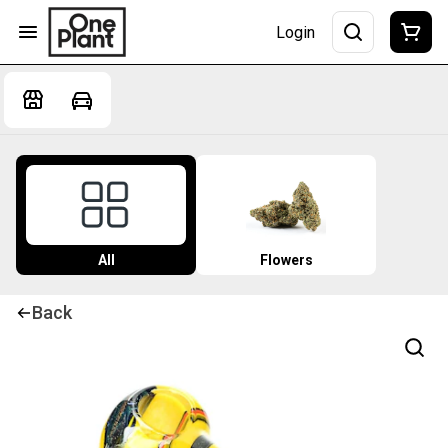
Login
All
Flowers
Back