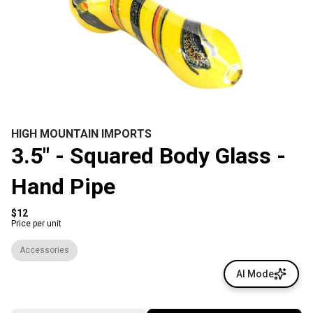
HIGH MOUNTAIN IMPORTS
3.5" - Squared Body Glass -
Hand Pipe
$12
Price per unit
Accessories
AI Mode