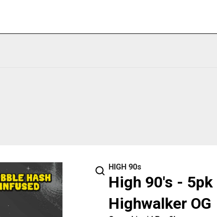
HIGH 90s
High 90's - 5pk
Highwalker OG