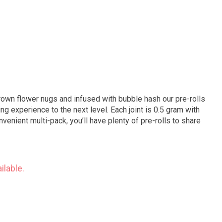
own flower nugs and infused with bubble hash our pre-rolls
g experience to the next level. Each joint is 0.5 gram with
convenient multi-pack, you’ll have plenty of pre-rolls to share
ilable.