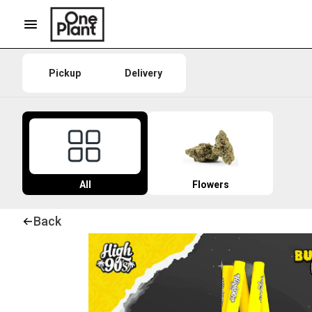
Pickup
Delivery
All
Flowers
Back