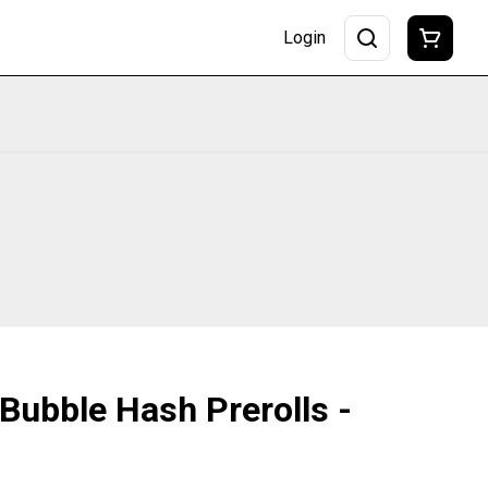
Login
 Bubble Hash Prerolls -