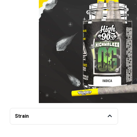
Strain