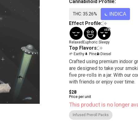
Cannabinoid Profile:
THC: 35.26%
INDICA
Effect Profile:
Relaxed
Euphoric
Sleepy
Top Flavors:
🌱 Earthy
🌲 Pine
⛽ Diesel
Crafted using premium indoor gr
are designed to take your smokin
five pre-rolls in a jar. With our 
with friends or enjoy over time.
$28
Price per unit
This product is no longer ava
Infused Preroll Packs