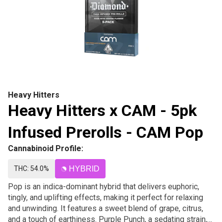
Heavy Hitters
Heavy Hitters x CAM - 5pk
Infused Prerolls - CAM Pop
Cannabinoid Profile:
THC: 54.0%
HYBRID
Pop is an indica-dominant hybrid that delivers euphoric,
tingly, and uplifting effects, making it perfect for relaxing
and unwinding. It features a sweet blend of grape, citrus,
and a touch of earthiness. Purple Punch, a sedating strain,