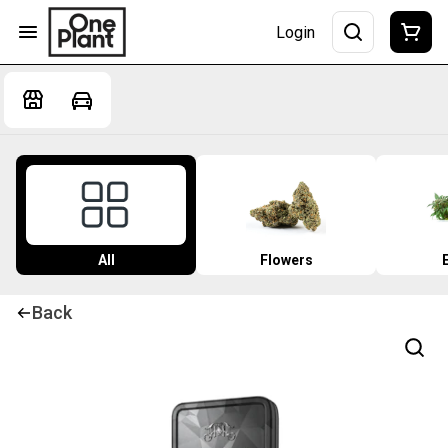
Login
All
Flowers
Back