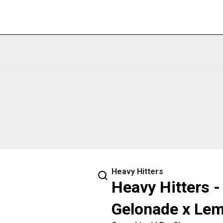
Heavy Hitters
Heavy Hitters -
Gelonade x Le