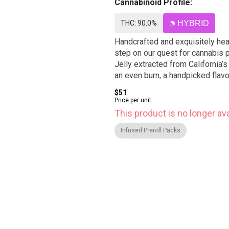
Cannabinoid Profile:
THC: 90.0%
HYBRID
Handcrafted and exquisitely heav
step on our quest for cannabis p
Jelly extracted from California’
an even burn, a handpicked flav
$51
Price per unit
This product is no longer ava
Infused Preroll Packs