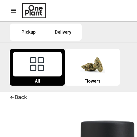
Pickup
Delivery
All
Flowers
Back