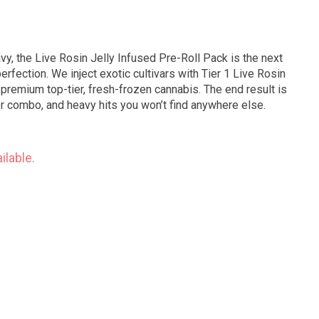
y, the Live Rosin Jelly Infused Pre-Roll Pack is the next
erfection. We inject exotic cultivars with Tier 1 Live Rosin
s premium top-tier, fresh-frozen cannabis. The end result is
or combo, and heavy hits you won’t find anywhere else.
ilable.