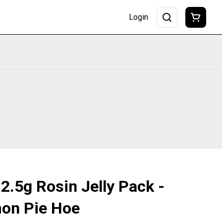
Login
 2.5g Rosin Jelly Pack -
mon Pie Hoe