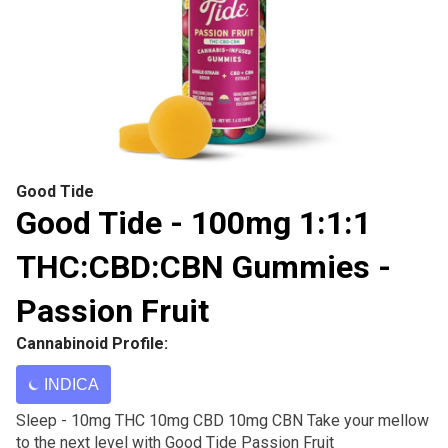
Good Tide
Good Tide - 100mg 1:1:1
THC:CBD:CBN Gummies -
Passion Fruit
Cannabinoid Profile:
INDICA
Sleep - 10mg THC 10mg CBD 10mg CBN Take your mellow
to the next level with Good Tide Passion Fruit