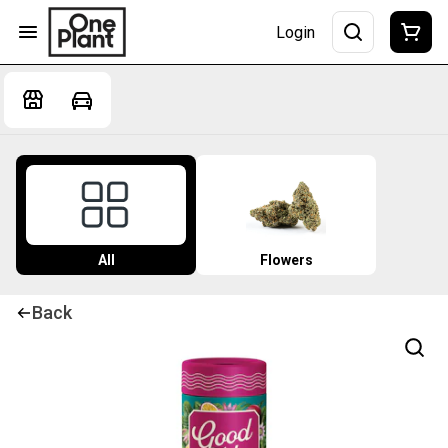
Login
All
Flowers
Back