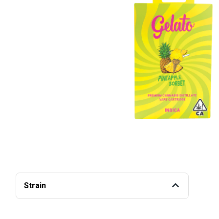
Strain