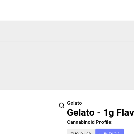
Gelato
Gelato - 1g Fla
Cannabinoid Profile: