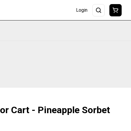
Login
vor Cart - Pineapple Sorbet