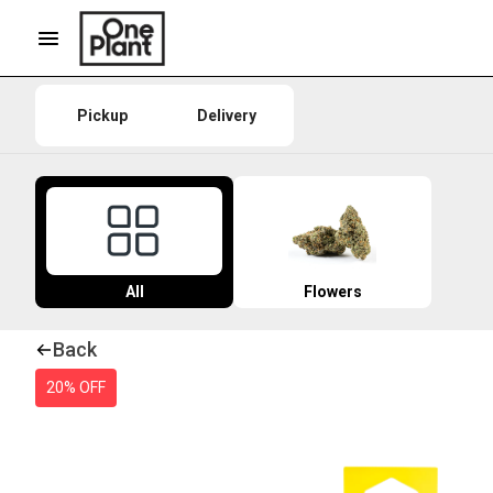
Pickup
Delivery
All
Flowers
Back
20% OFF