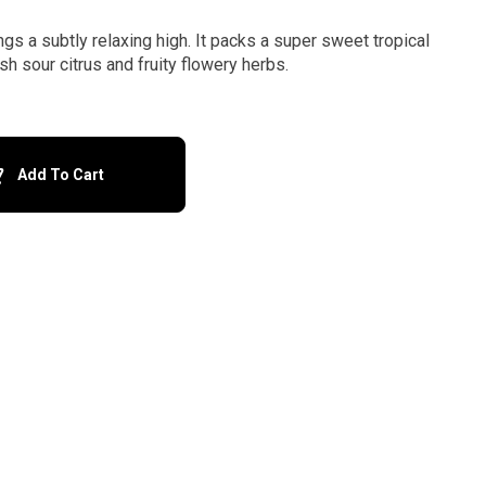
ngs a subtly relaxing high. It packs a super sweet tropical
sh sour citrus and fruity flowery herbs.
Add To Cart