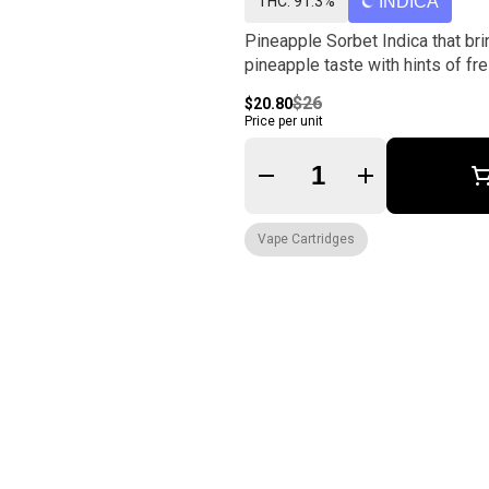
THC: 91.3%
INDICA
Pineapple Sorbet Indica that bri
pineapple taste with hints of fre
$26
$20.80
Price per unit
Quantity Selector
Vape Cartridges