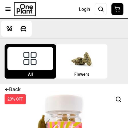
Login
All
Flowers
Back
20% OFF