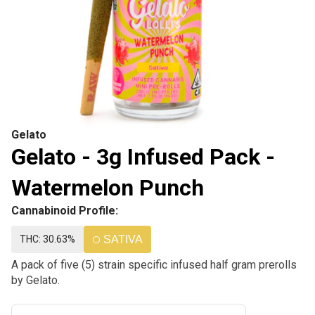
Gelato
Gelato - 3g Infused Pack -
Watermelon Punch
Cannabinoid Profile:
THC: 30.63%
SATIVA
A pack of five (5) strain specific infused half gram prerolls
by Gelato.