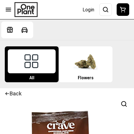
Login
All
Flowers
Back