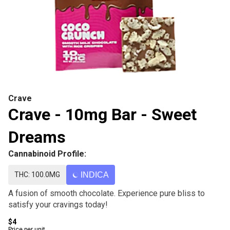
Crave
Crave - 10mg Bar - Sweet
Dreams
Cannabinoid Profile:
THC: 100.0MG
INDICA
A fusion of smooth chocolate. Experience pure bliss to
satisfy your cravings today!
$4
Price per unit