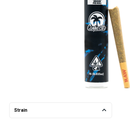
Strain