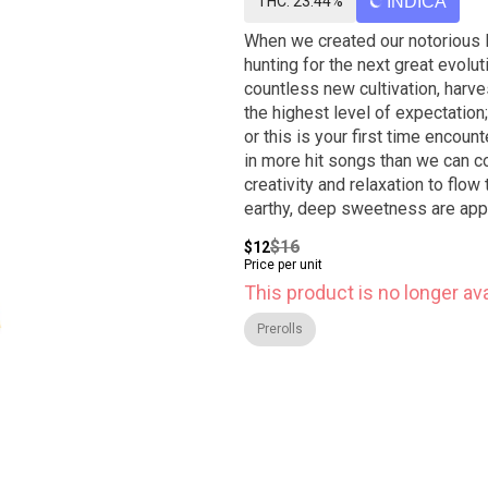
THC: 23.44%
INDICA
When we created our notorious B
hunting for the next great evolut
countless new cultivation, harve
the highest level of expectati
or this is your first time encoun
in more hit songs than we can c
creativity and relaxation to flow
earthy, deep sweetness are appar
can change from batch to batch, u
$16
$12
Price per unit
This product is no longer ava
Prerolls