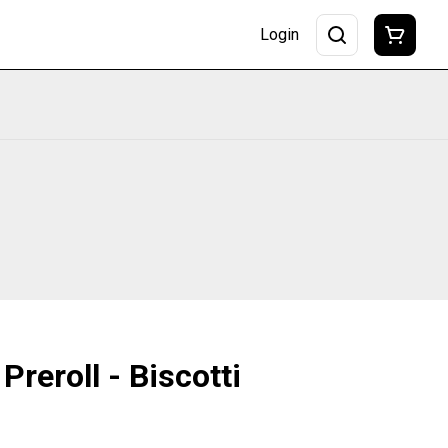
Login
Preroll - Biscotti