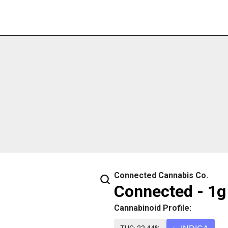
Connected Cannabis Co.
Connected - 1g 
Cannabinoid Profile: