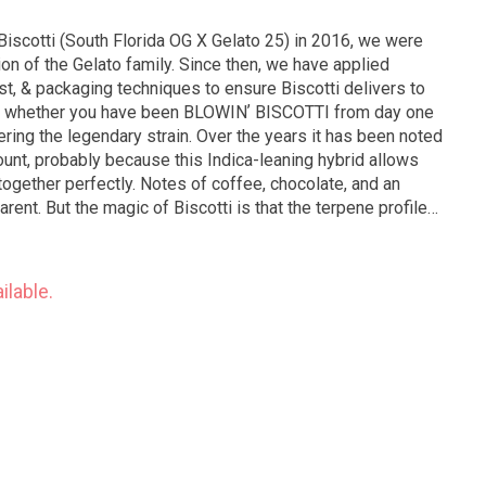
iscotti (South Florida OG X Gelato 25) in 2016, we were
ion of the Gelato family. Since then, we have applied
st, & packaging techniques to ensure Biscotti delivers to
on; whether you have been BLOWINʼ BISCOTTI from day one
tering the legendary strain. Over the years it has been noted
ount, probably because this Indica-leaning hybrid allows
 together perfectly. Notes of coffee, chocolate, and an
ent. But the magic of Biscotti is that the terpene profile
nlike any other strain we cultivate.
ilable.