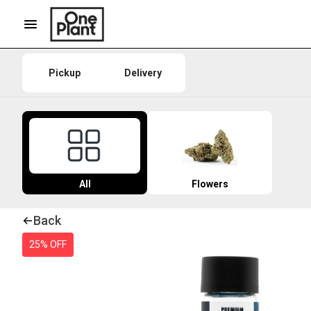
Pickup
Delivery
All
Flowers
Back
25% OFF