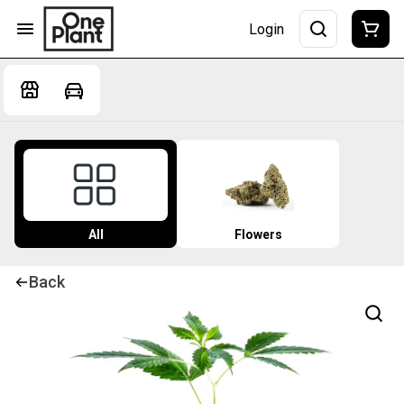
Login
All
Flowers
Back