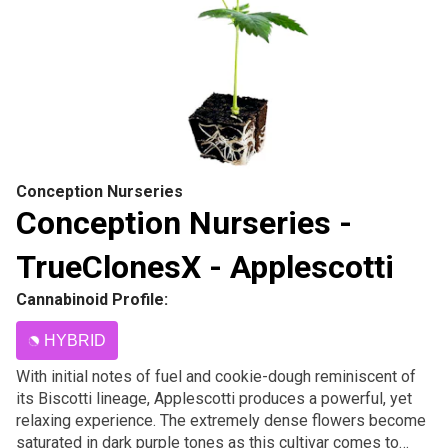
Conception Nurseries
Conception Nurseries -
TrueClonesX - Applescotti
Cannabinoid Profile:
HYBRID
With initial notes of fuel and cookie-dough reminiscent of
its Biscotti lineage, Applescotti produces a powerful, yet
relaxing experience. The extremely dense flowers become
saturated in dark purple tones as this cultivar comes to