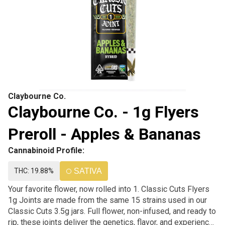
Claybourne Co.
Claybourne Co. - 1g Flyers
Preroll - Apples & Bananas
Cannabinoid Profile:
THC: 19.88%
SATIVA
Your favorite flower, now rolled into 1. Classic Cuts Flyers
1g Joints are made from the same 15 strains used in our
Classic Cuts 3.5g jars. Full flower, non-infused, and ready to
rip, these joints deliver the genetics, flavor, and experience