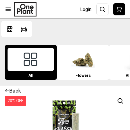
Login
All
Flowers
Al
Back
20% OFF