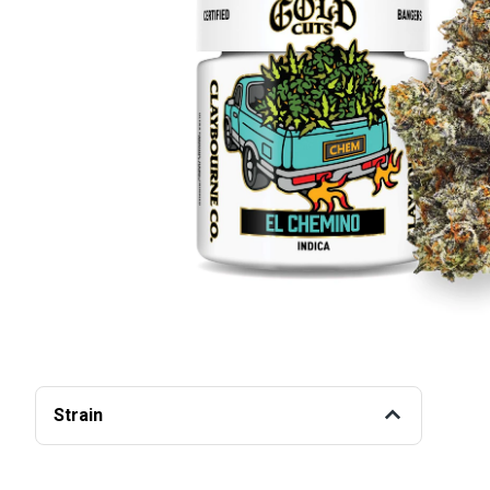
Strain