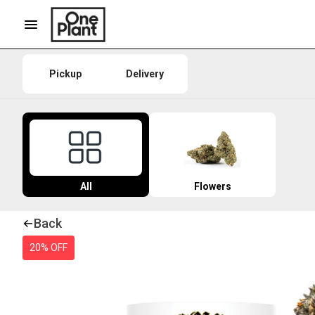
Pickup
Delivery
All
Flowers
Back
20% OFF