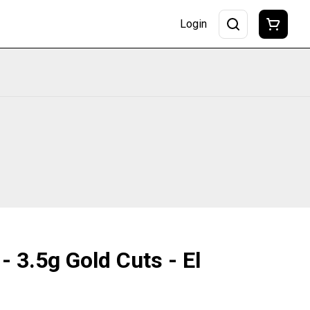
Login
- 3.5g Gold Cuts - El