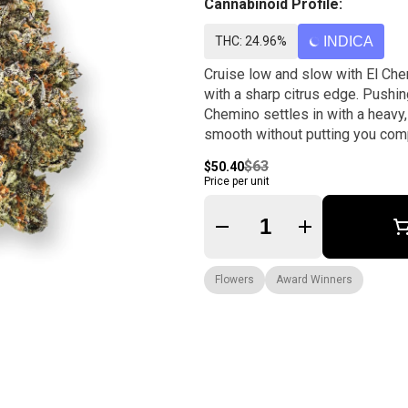
Cannabinoid Profile:
THC: 24.96%
INDICA
Cruise low and slow with El Che
with a sharp citrus edge. Pushing
Chemino settles in with a heavy
smooth without putting you comp
$63
$50.40
Price per unit
Quantity Selector
Flowers
Award Winners