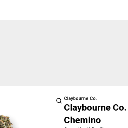
Claybourne Co.
Claybourne Co. 
Chemino