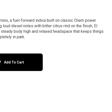
mino, a fuel-forward indica built on classic Chem power
 loud diesel notes with bitter citrus rind on the finish, El
, steady body high and relaxed headspace that keeps things
letely in park.
Add To Cart