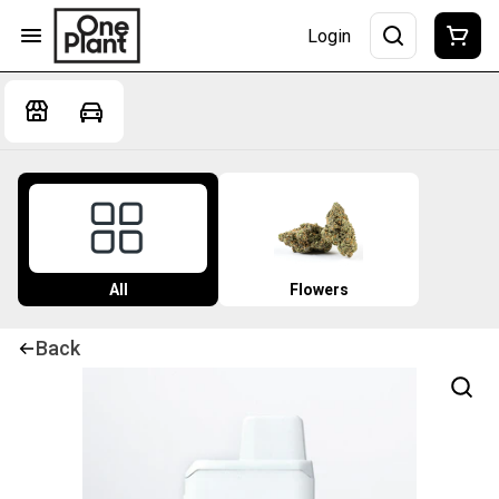
Login
All
Flowers
Back