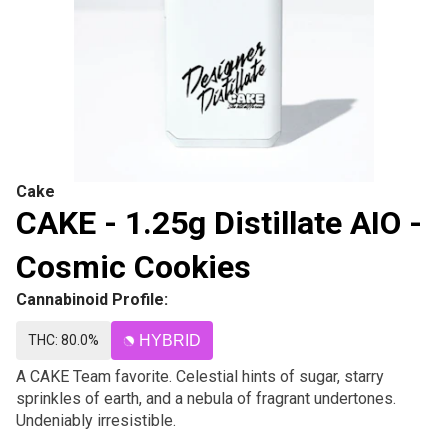
Cake
CAKE - 1.25g Distillate AIO -
Cosmic Cookies
Cannabinoid Profile:
THC: 80.0%
HYBRID
A CAKE Team favorite. Celestial hints of sugar, starry
sprinkles of earth, and a nebula of fragrant undertones.
Undeniably irresistible.