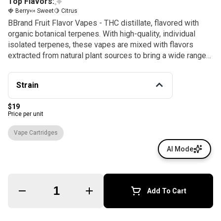
Top Flavors:
🍓 Berry
🍬 Sweet
🍋 Citrus
BBrand Fruit Flavor Vapes - THC distillate, flavored with
organic botanical terpenes. With high-quality, individual
isolated terpenes, these vapes are mixed with flavors
extracted from natural plant sources to bring a wide range
of fruit flavors for whatever setting. BBrand makes it easy
to #BakeSomeoneHappy! 100% natural or botanically
Strain
sourced terpenes. NO synthetic terpenes, NO PG, VG, or
MCT Oil, Non-GMO, GRAS. *Terpenes not sourced from
$19
cannabis.
Price per unit
Vape Cartridges
AI Mode
Quantity Selector
Add To Cart
© All rights reserved