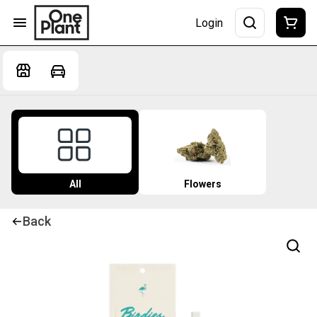
Login
All
Flowers
Back