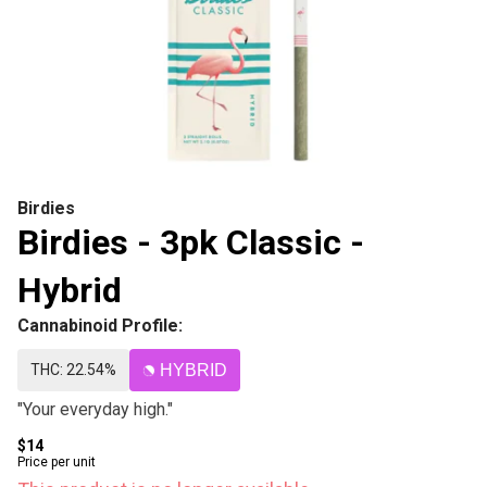
Birdies
Birdies - 3pk Classic -
Hybrid
Cannabinoid Profile:
THC: 22.54%
HYBRID
"Your everyday high."
$14
Price per unit