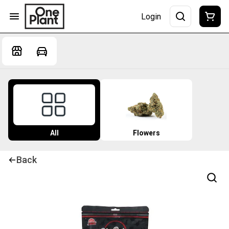
Login
All
Flowers
Back