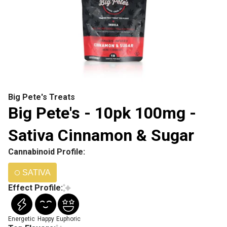
Big Pete's Treats
Big Pete's - 10pk 100mg -
Sativa Cinnamon & Sugar
Cannabinoid Profile:
SATIVA
Effect Profile:
Energetic
Happy
Euphoric