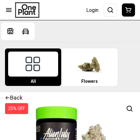
Login
All
Flowers
Back
25% OFF