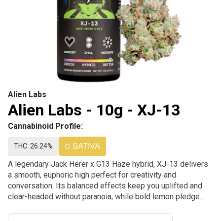
Alien Labs
Alien Labs - 10g - XJ-13
Cannabinoid Profile:
THC: 26.24%
SATIVA
A legendary Jack Herer x G13 Haze hybrid, XJ-13 delivers
a smooth, euphoric high perfect for creativity and
conversation. Its balanced effects keep you uplifted and
clear-headed without paranoia, while bold lemon pledge
and pine flavors make every hit a refreshing experience. A
timeless classic with that Alien Labs touch.