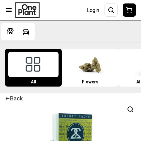
Login
All
Flowers
Al
Back