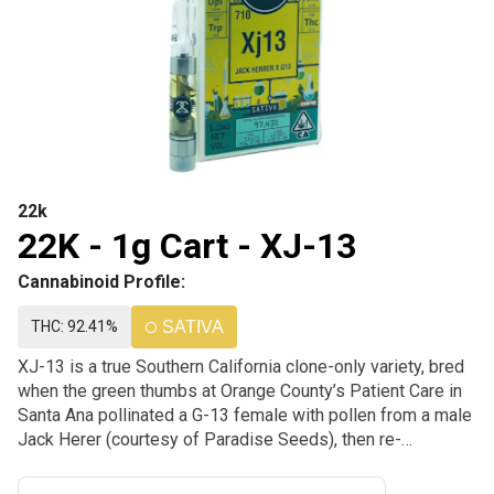
22k
22K - 1g Cart - XJ-13
Cannabinoid Profile:
THC: 92.41%
SATIVA
XJ-13 is a true Southern California clone-only variety, bred
when the green thumbs at Orange County’s Patient Care in
Santa Ana pollinated a G-13 female with pollen from a male
Jack Herer (courtesy of Paradise Seeds), then re-
pollinated a cutting of the new plant with Jack Herer again
to give the strain a sweeter scent and more Sativa-