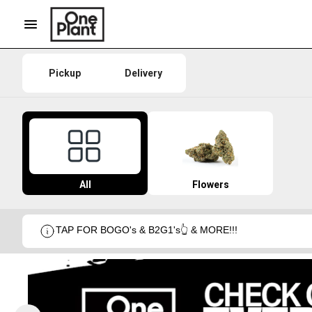
Pickup
Delivery
All
Flowers
TAP FOR BOGO's & B2G1's👆 & MORE!!!