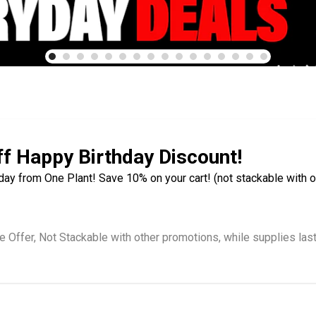
f Happy Birthday Discount!
day from One Plant! Save 10% on your cart! (not stackable with o
e Offer, Not Stackable with other promotions, while supplies las