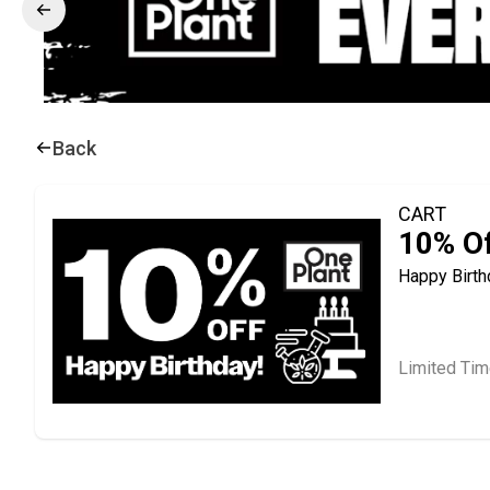
Back
CART
10% Of
Happy Birth
Limited Tim