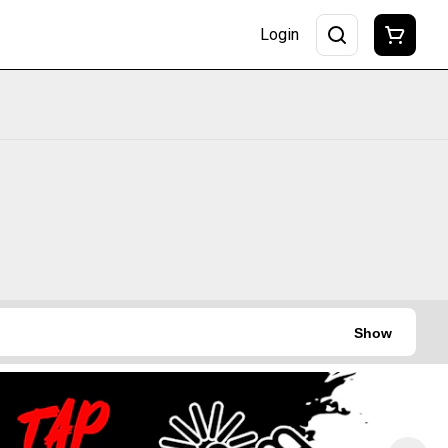
Login
Show