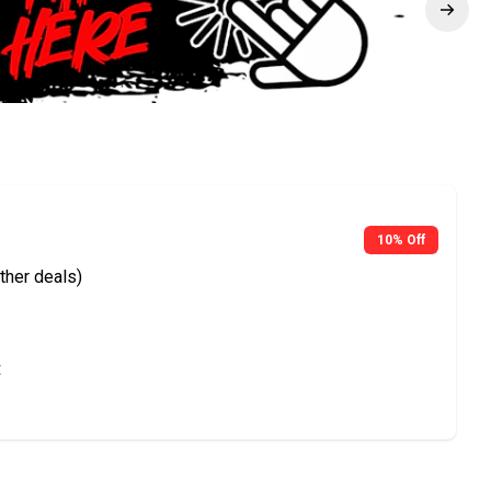
10% Off
ther deals)
t