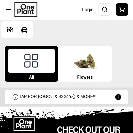
Login
All
Flowers
TAP FOR BOGO's & B2G1's👆 & MORE!!!