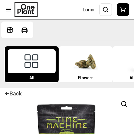
Login
All
Flowers
Al
Back