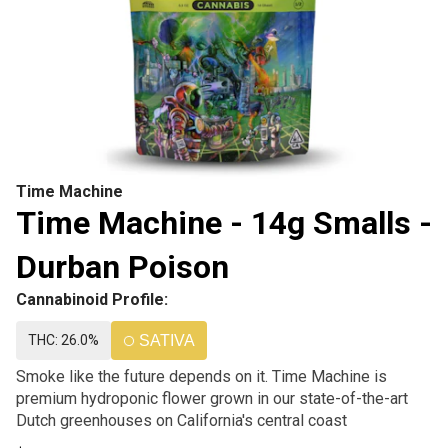
Time Machine
Time Machine - 14g Smalls -
Durban Poison
Cannabinoid Profile:
THC: 26.0%
SATIVA
Smoke like the future depends on it. Time Machine is
premium hydroponic flower grown in our state-of-the-art
Dutch greenhouses on California's central coast